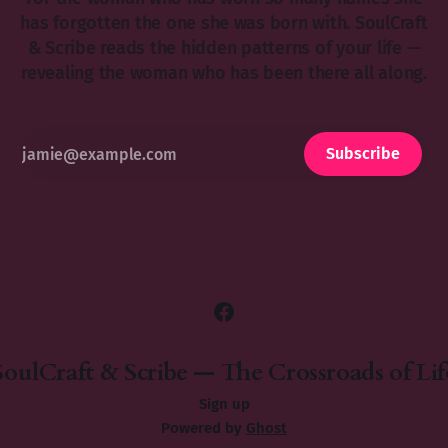
has forgotten the one she was born with. SoulCraft
& Scribe reads the hidden patterns of your life —
revealing the woman who has been there all along.
Subscribe
SoulCraft & Scribe — The Crossroads of Lif
Sign up
Powered by
Ghost