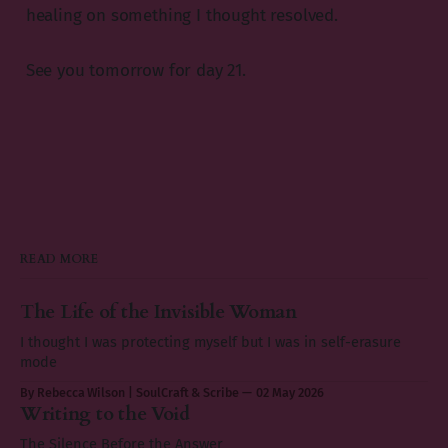
healing on something I thought resolved.
See you tomorrow for day 21.
READ MORE
The Life of the Invisible Woman
I thought I was protecting myself but I was in self-erasure
mode
By Rebecca Wilson | SoulCraft & Scribe
02 May 2026
Writing to the Void
The Silence Before the Answer