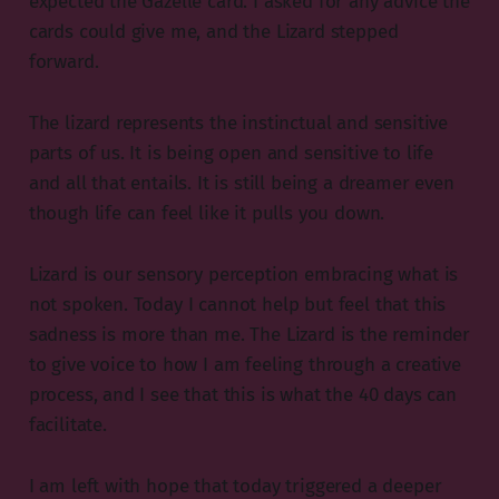
expected the Gazelle card. I asked for any advice the
cards could give me, and the Lizard stepped
forward.
The lizard represents the instinctual and sensitive
parts of us. It is being open and sensitive to life
and all that entails. It is still being a dreamer even
though life can feel like it pulls you down.
Lizard is our sensory perception embracing what is
not spoken. Today I cannot help but feel that this
sadness is more than me. The Lizard is the reminder
to give voice to how I am feeling through a creative
process, and I see that this is what the 40 days can
facilitate.
I am left with hope that today triggered a deeper