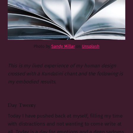
Photo by
Sandy Millar
on
Unsplash
This is my lived experience of my human design
crossed with a Kundalini chant and the following is
my embodied results.
Day Twenty
Today I have pushed back at myself, filling my time
with distractions and not wanting to come write at
all. Today is a day for emotions and a deep sadness