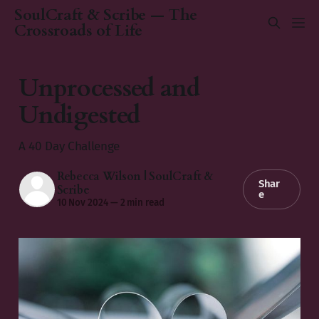
SoulCraft & Scribe — The
Crossroads of Life
Unprocessed and
Undigested
A 40 Day Challenge
Rebecca Wilson | SoulCraft &
Shar
Scribe
e
10 Nov 2024
—
2 min read