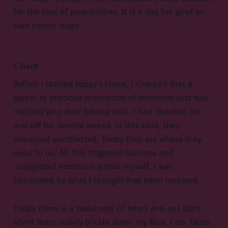
for the loss of possibilities. It is a day for grief to
take center stage.
Chant
Before I started today’s chant, I checked that a
parcel of precious mementos of someone lost had
reached who they belong with. I had checked on
and off for several weeks. In this time, they
remained uncollected. Today they are where they
need to be. All this triggered sadness and
undigested emotions within myself. I was
blindsided by what I thought had been resolved.
Today there is a heaviness of heart and as I start
silent tears slowly trickle down my face. I am faced