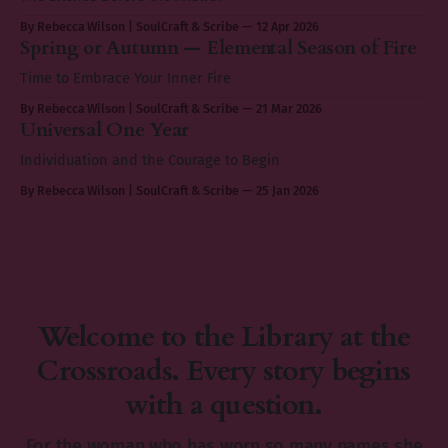
By Rebecca Wilson | SoulCraft & Scribe
12 Apr 2026
Spring or Autumn — Elemental Season of Fire
Time to Embrace Your Inner Fire
By Rebecca Wilson | SoulCraft & Scribe
21 Mar 2026
Universal One Year
Individuation and the Courage to Begin
By Rebecca Wilson | SoulCraft & Scribe
25 Jan 2026
Welcome to the Library at the
Crossroads. Every story begins
with a question.
For the woman who has worn so many names she