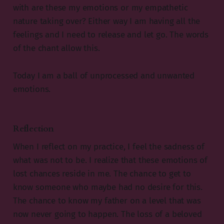
with are these my emotions or my empathetic
nature taking over? Either way I am having all the
feelings and I need to release and let go. The words
of the chant allow this.
Today I am a ball of unprocessed and unwanted
emotions.
Reflection
When I reflect on my practice, I feel the sadness of
what was not to be. I realize that these emotions of
lost chances reside in me. The chance to get to
know someone who maybe had no desire for this.
The chance to know my father on a level that was
now never going to happen. The loss of a beloved