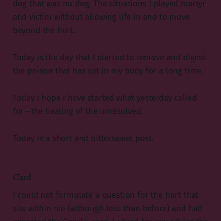
dog that was no dog. The situations I played martyr
and victim without allowing life in and to move
beyond the hurt.
Today is the day that I started to remove and digest
the poison that has sat in my body for a long time.
Today I hope I have started what yesterday called
for — the healing of the unresolved.
Today is a short and bittersweet post.
Card
I could not formulate a question for the hurt that
sits within me (although less than before) and half