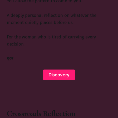
You allow the pattern to come to you.
A deeply personal reflection on whatever the
moment quietly places before us.
For the woman who is tired of carrying every
decision.
$97
Discovery
Crossroads Reflection