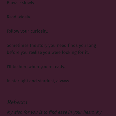
Browse slowly.
Read widely.
Follow your curiosity.
Sometimes the story you need finds you long
before you realise you were looking for it.
I'll be here when you're ready.
In starlight and stardust, always.
Rebecca
My wish for you is to find ease in your heart.
My