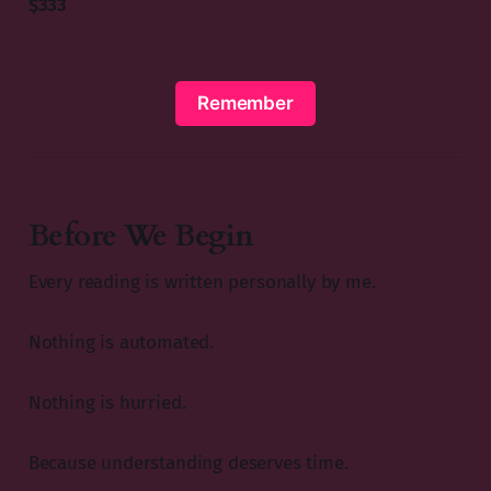
$333
Remember
Before We Begin
Every reading is written personally by me.
Nothing is automated.
Nothing is hurried.
Because understanding deserves time.