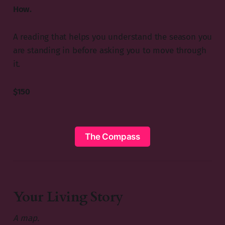
How.
A reading that helps you understand the season you
are standing in before asking you to move through
it.
$150
The Compass
Your Living Story
A map.