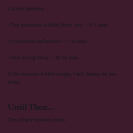
Current delivery:
• The Invitation & What Finds You — 5–7 days
• Crossroads Reflection — 7–10 days
• Your Living Story — 10–14 days
If life requires a little longer, I will always let you
know.
Until Then...
The Library remains open.