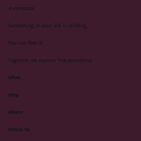
A compass.
Something in your life is shifting.
You can feel it.
Together we explore five questions:
What.
Why.
Where.
Where To.