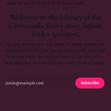
hope for you is to have faith in your path.
Welcome to the Library at the
Crossroads. Every story begins
with a question.
For the woman who has worn so many names she
has forgotten the one she was born with. SoulCraft
& Scribe reads the hidden patterns of your life —
revealing the woman who has been there all along.
Subscribe