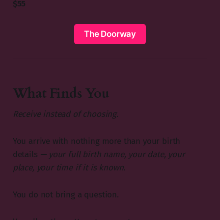
$55
The Doorway
What Finds You
Receive instead of choosing.
You arrive with nothing more than your birth
details
— your full birth name, your date, your
place, your time if it is known.
You do not bring a question.