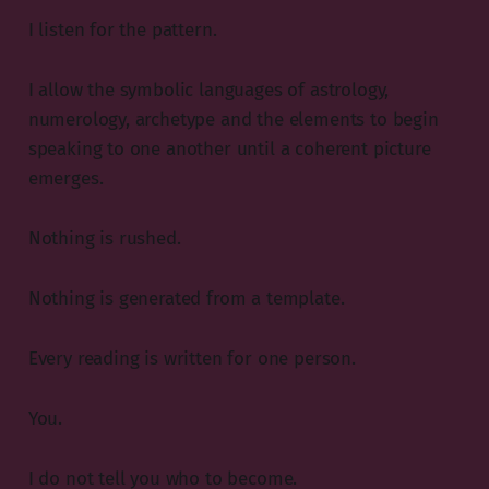
I listen for the pattern.
I allow the symbolic languages of astrology,
numerology, archetype and the elements to begin
speaking to one another until a coherent picture
emerges.
Nothing is rushed.
Nothing is generated from a template.
Every reading is written for one person.
You.
I do not tell you who to become.