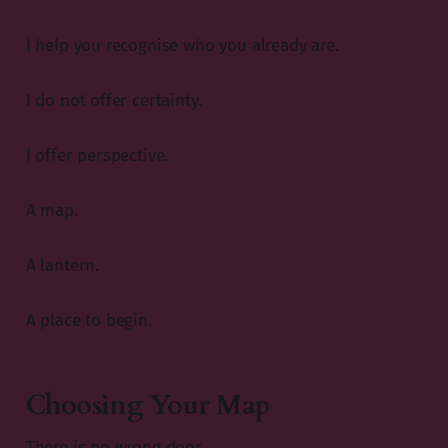
I help you recognise who you already are.
I do not offer certainty.
I offer perspective.
A map.
A lantern.
A place to begin.
Choosing Your Map
There is no wrong door.