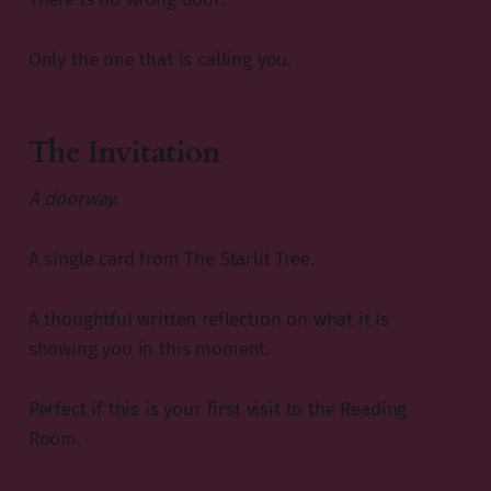
Only the one that is calling you.
The Invitation
A doorway.
A single card from The Starlit Tree.
A thoughtful written reflection on what it is
showing you in this moment.
Perfect if this is your first visit to the Reading
Room.