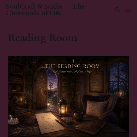
SoulCraft & Scribe — The
Crossroads of Life
Reading Room