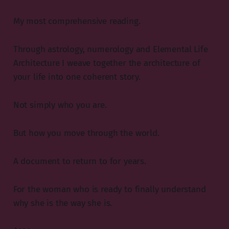
My most comprehensive reading.
Through astrology, numerology and Elemental Life
Architecture I weave together the architecture of
your life into one coherent story.
Not simply who you are.
But how you move through the world.
A document to return to for years.
For the woman who is ready to finally understand
why she is the way she is.