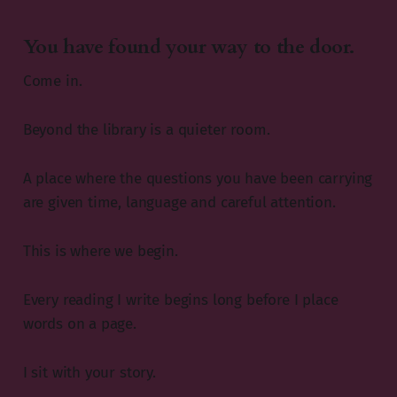
You have found your way to the door.
Come in.
Beyond the library is a quieter room.
A place where the questions you have been carrying
are given time, language and careful attention.
This is where we begin.
Every reading I write begins long before I place
words on a page.
I sit with your story.