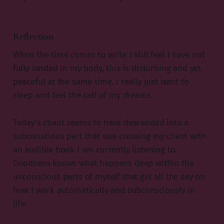
Reflection
When the time comes to write I still feel I have not
fully landed in my body, this is disturbing and yet
peaceful at the same time. I really just want to
sleep and feel the call of my dreams.
Today’s chant seems to have descended into a
subconscious part that was crossing my chant with
an audible book I am currently listening to.
Goodness knows what happens deep within the
unconscious parts of myself that get all the say on
how I work automatically and subconsciously in
life.