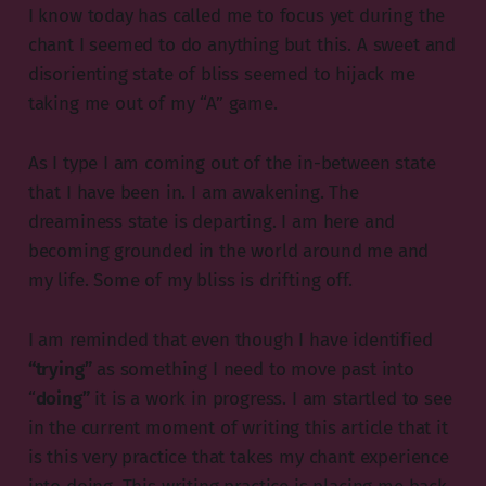
I know today has called me to focus yet during the
chant I seemed to do anything but this. A sweet and
disorienting state of bliss seemed to hijack me
taking me out of my “A” game.
As I type I am coming out of the in-between state
that I have been in. I am awakening. The
dreaminess state is departing. I am here and
becoming grounded in the world around me and
my life. Some of my bliss is drifting off.
I am reminded that even though I have identified
“trying”
as something I need to move past into
“
doing”
it is a work in progress. I am startled to see
in the current moment of writing this article that it
is this very practice that takes my chant experience