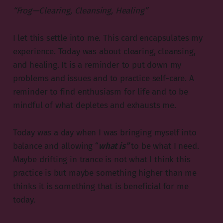
“Frog — Clearing, Cleansing, Healing”
I let this settle into me. This card encapsulates my
experience. Today was about clearing, cleansing,
and healing. It is a reminder to put down my
problems and issues and to practice self-care. A
reminder to find enthusiasm for life and to be
mindful of what depletes and exhausts me.
Today was a day when I was bringing myself into
balance and allowing “
what is”
to be what I need.
Maybe drifting in trance is not what I think this
practice is but maybe something higher than me
thinks it is something that is beneficial for me
today.