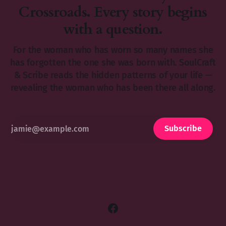
Crossroads. Every story begins
with a question.
For the woman who has worn so many names she
has forgotten the one she was born with. SoulCraft
& Scribe reads the hidden patterns of your life —
revealing the woman who has been there all along.
Subscribe