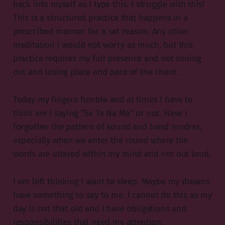
back into myself as I type this. I struggle with this!
This is a structured practice that happens in a
prescribed manner for a set reason. Any other
meditation I would not worry as much, but this
practice requires my full presence and not zoning
out and losing place and pace of the chant.
Today my fingers fumble and at times I have to
think am I saying “Sa Ta Na Ma” or not. Have I
forgotten the pattern of sound and hand mudras,
especially when we enter the round where the
words are uttered within my mind and not out loud.
I am left thinking I want to sleep. Maybe my dreams
have something to say to me. I cannot do this as my
day is not that old and I have obligations and
responsibilities that need my attention.