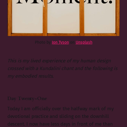
Photo by
Jon Tyson
on
Unsplash
This is my lived experience of my human design
crossed with a Kundalini chant and the following is
my embodied results.
Day Twenty-One
Today I am officially over the halfway mark of my
devotional practice and sliding on the downhill
descent. I now have less days in front of me than