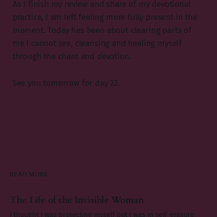
As I finish my review and share of my devotional
practice, I am left feeling more fully present in the
moment. Today has been about clearing parts of
me I cannot see, cleansing and healing myself
through the chant and devotion.
See you tomorrow for day 22.
READ MORE
The Life of the Invisible Woman
I thought I was protecting myself but I was in self-erasure