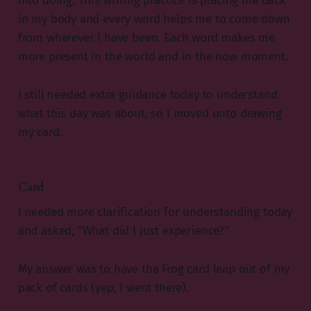
into doing. This writing practice is placing me back
in my body and every word helps me to come down
from wherever I have been. Each word makes me
more present in the world and in the now moment.
I still needed extra guidance today to understand
what this day was about, so I moved onto drawing
my card.
Card
I needed more clarification for understanding today
and asked, “What did I just experience?”
My answer was to have the Frog card leap out of my
pack of cards (yep, I went there).