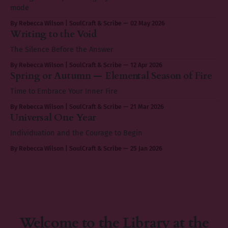
mode
By Rebecca Wilson | SoulCraft & Scribe
02 May 2026
Writing to the Void
The Silence Before the Answer
By Rebecca Wilson | SoulCraft & Scribe
12 Apr 2026
Spring or Autumn — Elemental Season of Fire
Time to Embrace Your Inner Fire
By Rebecca Wilson | SoulCraft & Scribe
21 Mar 2026
Universal One Year
Individuation and the Courage to Begin
By Rebecca Wilson | SoulCraft & Scribe
25 Jan 2026
Welcome to the Library at the