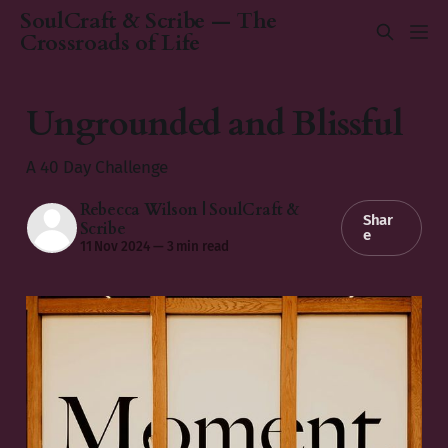
SoulCraft & Scribe — The
Crossroads of Life
Ungrounded and Blissful
A 40 Day Challenge
Rebecca Wilson | SoulCraft &
Shar
Scribe
e
11 Nov 2024
—
3 min read