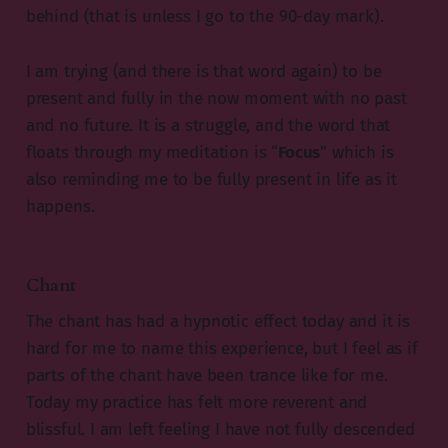
behind (that is unless I go to the 90-day mark).
I am trying (and there is that word again) to be
present and fully in the now moment with no past
and no future. It is a struggle, and the word that
floats through my meditation is “
Focus
” which is
also reminding me to be fully present in life as it
happens.
Chant
The chant has had a hypnotic effect today and it is
hard for me to name this experience, but I feel as if
parts of the chant have been trance like for me.
Today my practice has felt more reverent and
blissful. I am left feeling I have not fully descended