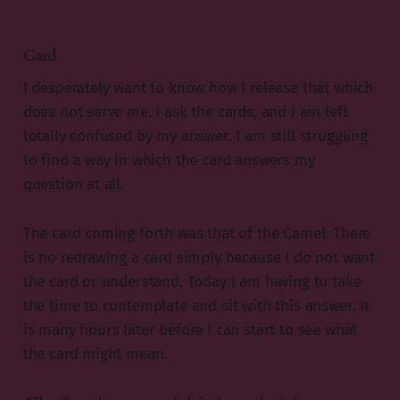
Card
I desperately want to know how I release that which
does not serve me. I ask the cards, and I am left
totally confused by my answer. I am still struggling
to find a way in which the card answers my
question at all.
The card coming forth was that of the Camel. There
is no redrawing a card simply because I do not want
the card or understand. Today I am having to take
the time to contemplate and sit with this answer. It
is many hours later before I can start to see what
the card might mean.