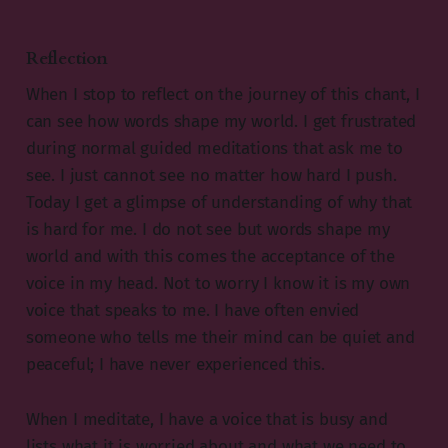
Reflection
When I stop to reflect on the journey of this chant, I
can see how words shape my world. I get frustrated
during normal guided meditations that ask me to
see. I just cannot see no matter how hard I push.
Today I get a glimpse of understanding of why that
is hard for me. I do not see but words shape my
world and with this comes the acceptance of the
voice in my head. Not to worry I know it is my own
voice that speaks to me. I have often envied
someone who tells me their mind can be quiet and
peaceful; I have never experienced this.
When I meditate, I have a voice that is busy and
lists what it is worried about and what we need to