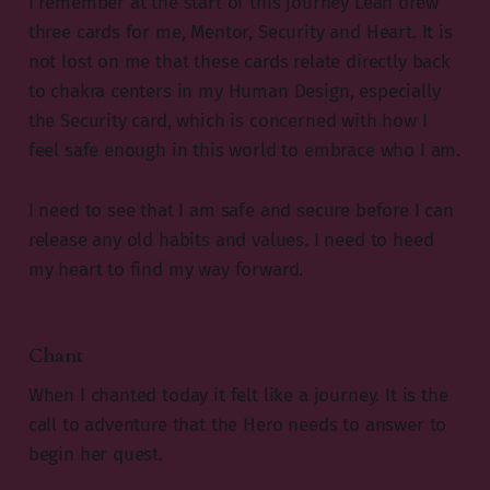
I remember at the start of this journey Leah drew
three cards for me, Mentor, Security and Heart. It is
not lost on me that these cards relate directly back
to chakra centers in my Human Design, especially
the Security card, which is concerned with how I
feel safe enough in this world to embrace who I am.
I need to see that I am safe and secure before I can
release any old habits and values. I need to heed
my heart to find my way forward.
Chant
When I chanted today it felt like a journey. It is the
call to adventure that the Hero needs to answer to
begin her quest.