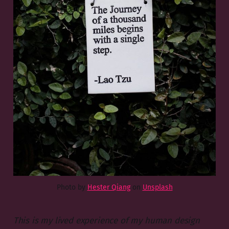
Photo by
Hester Qiang
on
Unsplash
This is my lived experience of my human design