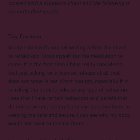
crossed with a Kundalini chant and the following is
my embodied results.
Day Fourteen
Today I start with journal writing before the chant
to reflect and focus myself for the meditation to
come. It is the first time I have really considered
that just asking for a blanket release of all that
does not serve is not direct enough; especially if it
is asking the body to release any type of behaviors!
I see that I have certain behaviors and beliefs that
do not serve me, but my body can perceive them as
keeping me safe and secure. I can see why my body
would not want to release them.