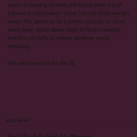
advice in moving forward; the Camel when out of
balance is dehydrated. I know I do not drink enough
water. This seems to be a gentle reminder to drink
more water today. Water helps to flush the body,
and this will help to release whatever needs
releasing.
See you tomorrow for day 15.
READ MORE
The Life of the Invisible Woman