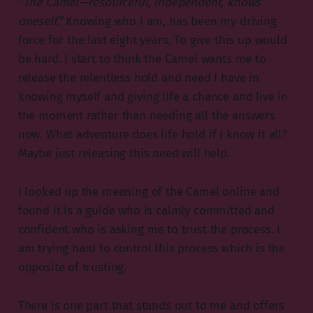
“The Camel — resourceful, independent, knows
oneself.”
Knowing who I am, has been my driving
force for the last eight years. To give this up would
be hard. I start to think the Camel wants me to
release the relentless hold and need I have in
knowing myself and giving life a chance and live in
the moment rather than needing all the answers
now. What adventure does life hold if I know it all?
Maybe just releasing this need will help.
I looked up the meaning of the Camel online and
found it is a guide who is calmly committed and
confident who is asking me to trust the process. I
am trying hard to control this process which is the
opposite of trusting.
There is one part that stands out to me and offers