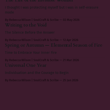
I thought I was protecting myself but I was in self-erasure
mode
By Rebecca Wilson | SoulCraft & Scribe
02 May 2026
Writing to the Void
The Silence Before the Answer
By Rebecca Wilson | SoulCraft & Scribe
12 Apr 2026
Spring or Autumn — Elemental Season of Fire
Time to Embrace Your Inner Fire
By Rebecca Wilson | SoulCraft & Scribe
21 Mar 2026
Universal One Year
Individuation and the Courage to Begin
By Rebecca Wilson | SoulCraft & Scribe
25 Jan 2026