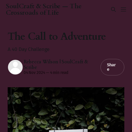
SoulCraft & Scribe — The
Crossroads of Life
The Call to Adventure
A 40 Day Challenge
Rebecca Wilson | SoulCraft &
Shar
Scribe
e
04 Nov 2024
—
4 min read