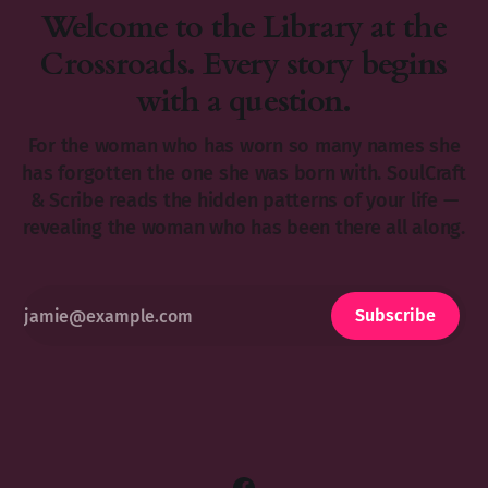
Welcome to the Library at the
Crossroads. Every story begins
with a question.
For the woman who has worn so many names she
has forgotten the one she was born with. SoulCraft
& Scribe reads the hidden patterns of your life —
revealing the woman who has been there all along.
Subscribe