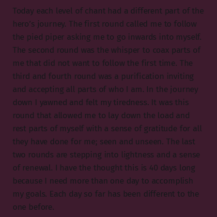
Today each level of chant had a different part of the
hero’s journey. The first round called me to follow
the pied piper asking me to go inwards into myself.
The second round was the whisper to coax parts of
me that did not want to follow the first time. The
third and fourth round was a purification inviting
and accepting all parts of who I am. In the journey
down I yawned and felt my tiredness. It was this
round that allowed me to lay down the load and
rest parts of myself with a sense of gratitude for all
they have done for me; seen and unseen. The last
two rounds are stepping into lightness and a sense
of renewal. I have the thought this is 40 days long
because I need more than one day to accomplish
my goals. Each day so far has been different to the
one before.