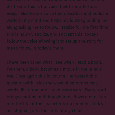
do. I know this is the voice that I allow to float
away. I also have a voice that describes and builds a
world in my mind and helps my journey, pulling me
along asking me to follow. I realize for the first time
this is how I visualize, and I accept this. Today I
follow the voice allowing it to set up the story for
me to follow in today’s chant.
I have been asked what I see when I read a book.
For them, a book becomes a movie in the mind’s
eye. Once again this is not me. I answered this
question with I ride the wave of emotions that
words illicit from me. I read every word. Every word
brings emotion and thought and allows me to step
into the life of the character for a moment. Today I
am stepping into the story of my chant.