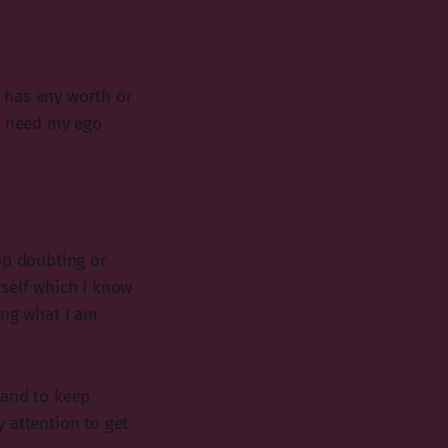
 has any worth or
e I need my ego
op doubting or
yself which I know
ing what I am
 and to keep
 attention to get