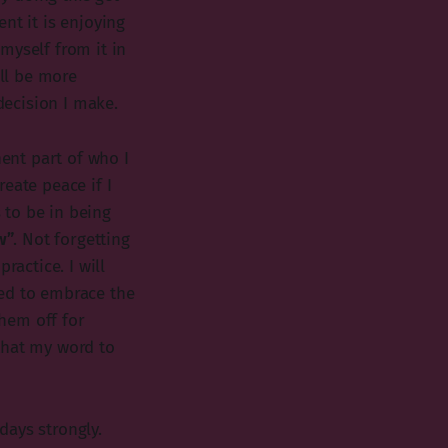
nt it is enjoying
myself from it in
ill be more
decision I make.
ent part of who I
reate peace if I
 to be in being
w”
. Not forgetting
ractice. I will
eed to embrace the
hem off for
that my word to
 days strongly.