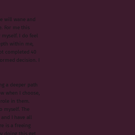
ce will wane and
e. For me this
myself. I do feel
epth within me,
 not completed 40
formed decision. I
ng a deeper path
ow when I choose,
role in them.
o myself. The
 and I have all
re is a freeing
y doing this get