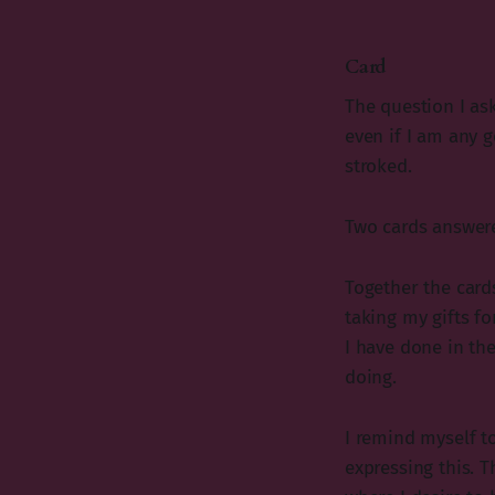
Card
The question I as
even if I am any g
stroked.
Two cards answer
Together the card
taking my gifts f
I have done in th
doing.
I remind myself t
expressing this. 