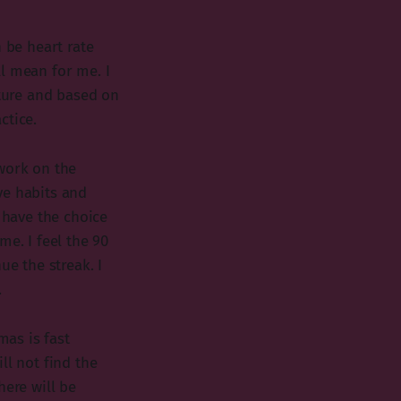
 be heart rate
l mean for me. I
uture and based on
ctice.
 work on the
ve habits and
l have the choice
me. I feel the 90
ue the streak. I
.
mas is fast
ll not find the
here will be