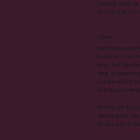
nothing stopping 
there is a lesson i
Chant
My throat and voi
louder or strainin
ends, and the cha
what is happening
not everything ha
and disquiet while
Besides the burnin
tattooing my soul
more a part of wh