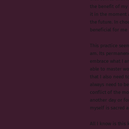
the benefit of my 
it in the moment 
the future. In cho
beneficial for me 
This practice see
am. Its permanence 
embrace what I am
able to master w
that I also need t
always need to be
conflict of the m
another day or fo
myself is sacred 
All I know is this