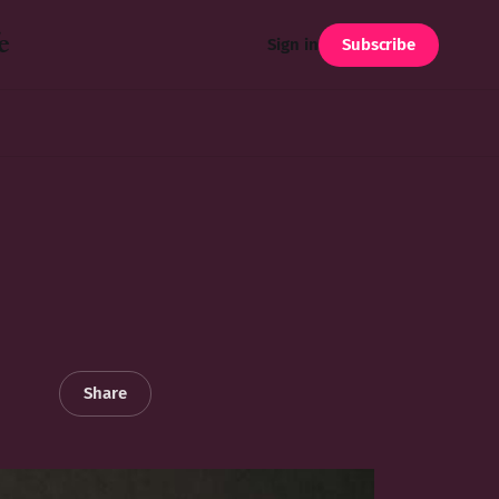
e
Subscribe
Sign in
Share