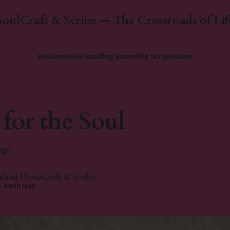
SoulCraft & Scribe — The Crossroads of Lif
Welcome
The Reading Room
The Scriptorium
 for the Soul
nge
lson | SoulCraft & Scribe
—
4 min read