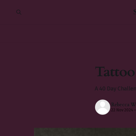
Tattoo
A 40 Day Challe
Rebecca Wi
22 Nov 2024