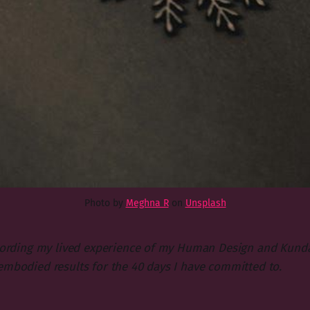
Photo by
Meghna R
on
Unsplash
ecording my lived experience of my Human Design and Kundal
embodied results for the 40 days I have committed to.