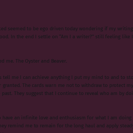
ked seemed to be ego driven today wondering if my writing
ood. In the end I settle on “Am I a writer?” still feeling lik
ed me. The Oyster and Beaver.
s tell me I can achieve anything I put my mind to and to st
or granted. The cards warn me not to withdraw to protect m
e past. They suggest that I continue to reveal who am by do
o have an infinite love and enthusiasm for what I am doing
They remind me to remain for the long haul and apply steady