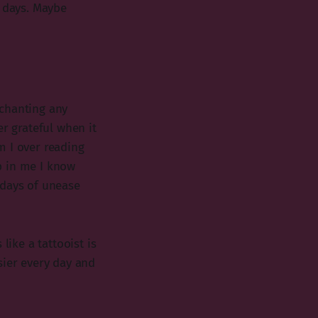
f days. Maybe
 chanting any
er grateful when it
m I over reading
p in me I know
 days of unease
like a tattooist is
sier every day and