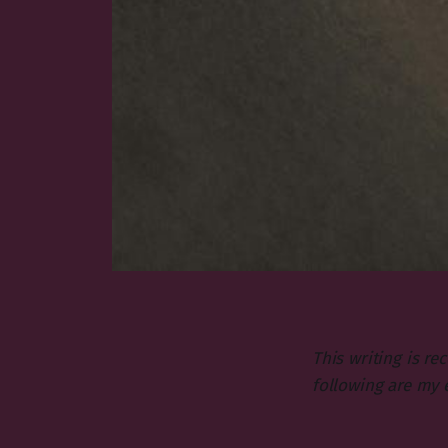
This writing is r
following are my 