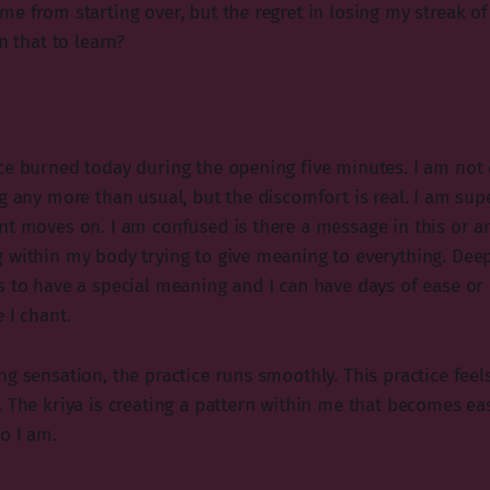
me from starting over, but the regret in losing my streak o
n that to learn?
ce burned today during the opening five minutes. I am not
g any more than usual, but the discomfort is real. I am sup
nt moves on. I am confused is there a message in this or a
 within my body trying to give meaning to everything. Dee
s to have a special meaning and I can have days of ease or
 I chant.
g sensation, the practice runs smoothly. This practice feels 
. The kriya is creating a pattern within me that becomes ea
o I am.