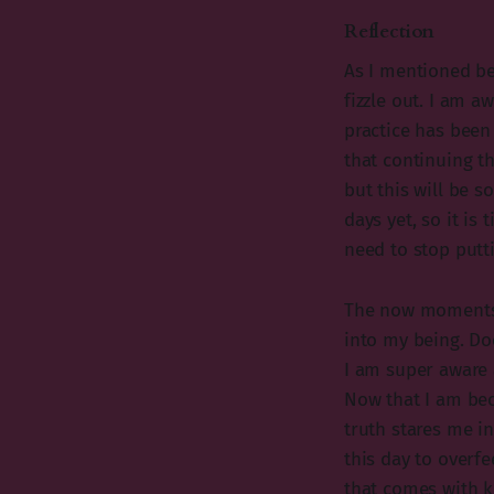
Reflection
As I mentioned be
fizzle out. I am 
practice has been 
that continuing th
but this will be s
days yet, so it is
need to stop putti
The now moments 
into my being. Do
I am super aware 
Now that I am bec
truth stares me in
this day to overfe
that comes with k