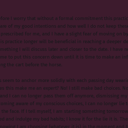
fore I worry that without a formal commitment this practi
aware of my good intentions and how well I do not keep thes
prescribed for me, and I have a slight fear of moving on by 
is practice longer will be beneficial in reaching a deeper d
omething I will discuss later and closer to the date. I have
 time to put this concern down until it is time to make an in
ng the cart before the horse.
seem to anchor more solidly with each passing day weari
es this make me an expert? No! I still make bad choices. N
and I can no longer pass them off anymore, dismissing my 
oming aware of my conscious choices, I can no longer lie t
 the face. If I tell myself, I am starting something tomorrow
ed and indulge my bad habits; I know it for the lie it is. The
nowing I am choosing (whatever it is) in the moment and b