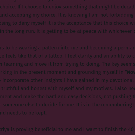
choice. If I choose to enjoy something that might be decade
and accepting my choice. It is knowing I am not forbidding 
osing to deny myself it is the acceptance that this choice w
in the long run. It is getting to be at peace with whichever 
ms to be wearing a pattern into me and becoming a perman
feels like that of a tattoo. I feel clarity and an ability to c
 learning and move it from trying to doing. The key seems
orking in the present moment and grounding myself in
“No
o incorporate other insights I have gained in my devotional p
 truthful and honest with myself and my motives. I also n
oment and make the hard and easy decisions, not pushing t
r someone else to decide for me. It is in the remembering 
and needs to be kept.
 kriya is proving beneficial to me and I want to finish the 40