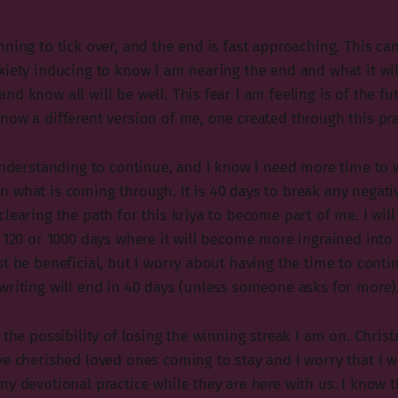
ning to tick over, and the end is fast approaching. This can
xiety inducing to know I am nearing the end and what it wil
d know all will be well. This fear I am feeling is of the f
now a different version of me, one created through this pra
 understanding to continue, and I know I need more time to
 what is coming through. It is 40 days to break any negati
learing the path for this kriya to become part of me. I wil
 120 or 1000 days where it will become more ingrained into 
t be beneficial, but I worry about having the time to contin
writing will end in 40 days (unless someone asks for more)
 the possibility of losing the winning streak I am on. Christ
e cherished loved ones coming to stay and I worry that I wi
y devotional practice while they are here with us. I know t