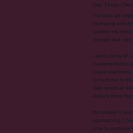
Day Thirty-Two
The days are begin
increasing and an
quieten my mind an
my past and I am 
I want clarity of
implementation on
create awareness c
to continue to 90,
days would at leas
already know the 
My anxiety is over
approaching; I hav
time to continue m