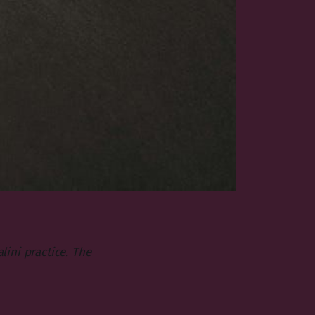
ini practice. The