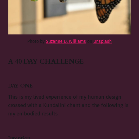
Photo by
Suzanne D. Williams
on
Unsplash
A 40 DAY CHALLENGE
DAY ONE
This is my lived experience of my human design
crossed with a Kundalini chant and the following is
my embodied results.
Intention