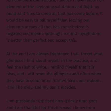
As I complete the practice, I realize I have left off an
element of the beginning salutation and fight my
mind as it tries to undo all that has come before. It
would be easy to tell myself that leaving out
elements means all that has come before is
negated and means nothing! I remind myself done
is better than perfect and accept this.
At the end I am always frightened I will forget what
glimpses I find about myself in the practice, and I
feel the rush to write. I remind myself that it is
okay, and I will resee the glimpses and often when
they have become more formed ideas and notions.
It will be okay, and my panic recedes.
I am pleasantly surprised how quickly time goes
and I am thankful for this because I know from