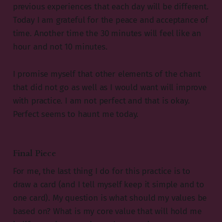
previous experiences that each day will be different.
Today I am grateful for the peace and acceptance of
time. Another time the 30 minutes will feel like an
hour and not 10 minutes.
I promise myself that other elements of the chant
that did not go as well as I would want will improve
with practice. I am not perfect and that is okay.
Perfect seems to haunt me today.
Final Piece
For me, the last thing I do for this practice is to
draw a card (and I tell myself keep it simple and to
one card). My question is what should my values be
based on? What is my core value that will hold me