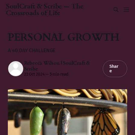
SoulCraft & Scribe — The
Crossroads of Life
PERSONAL GROWTH
A 40 DAY CHALLENGE
Rebecca Wilson | SoulCraft &
Shar
Scribe
e
22 Oct 2024
—
5 min read