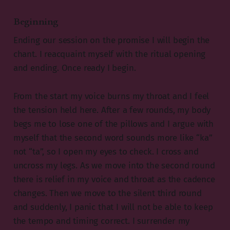
Beginning
Ending our session on the promise I will begin the
chant. I reacquaint myself with the ritual opening
and ending. Once ready I begin.
From the start my voice burns my throat and I feel
the tension held here. After a few rounds, my body
begs me to lose one of the pillows and I argue with
myself that the second word sounds more like “ka”
not “ta”, so I open my eyes to check. I cross and
uncross my legs. As we move into the second round
there is relief in my voice and throat as the cadence
changes. Then we move to the silent third round
and suddenly, I panic that I will not be able to keep
the tempo and timing correct. I surrender my