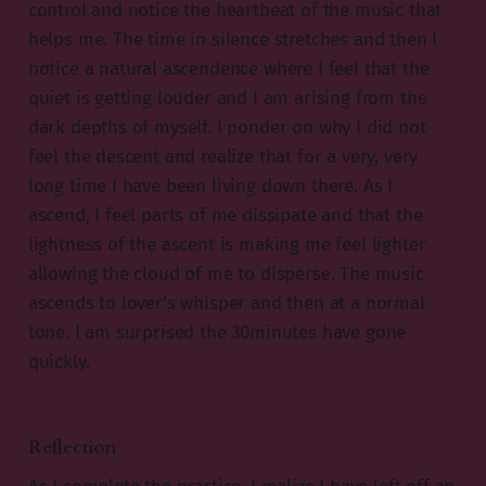
control and notice the heartbeat of the music that
helps me. The time in silence stretches and then I
notice a natural ascendence where I feel that the
quiet is getting louder and I am arising from the
dark depths of myself. I ponder on why I did not
feel the descent and realize that for a very, very
long time I have been living down there. As I
ascend, I feel parts of me dissipate and that the
lightness of the ascent is making me feel lighter
allowing the cloud of me to disperse. The music
ascends to lover’s whisper and then at a normal
tone. I am surprised the 30minutes have gone
quickly.
Reflection