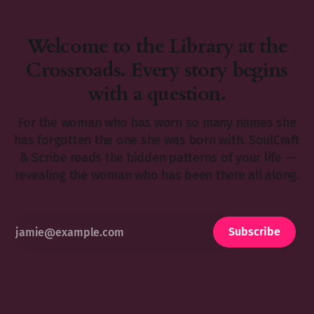
Welcome to the Library at the
Crossroads. Every story begins
with a question.
For the woman who has worn so many names she
has forgotten the one she was born with. SoulCraft
& Scribe reads the hidden patterns of your life —
revealing the woman who has been there all along.
Subscribe