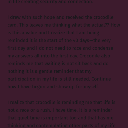
in life creating security and connection.
I drew with such hope and received the crocodile
card. This leaves me thinking what the actual?? How
is this a value and I realize that I am being
reminded it is the start of the 40 days — the very
first day and I do not need to race and condense
my answers all into the first day. Crocodile also
reminds me that waiting is not sit back and do
nothing it is a gentle reminder that my
participation in my life is still needed. Continue
how I have begun and show up for myself.
I realize that crocodile is reminding me that life is
not a race or a rush. I have time. It is a reminder
that quiet time is important too and that has me
thinking and contemplating other parts of my life