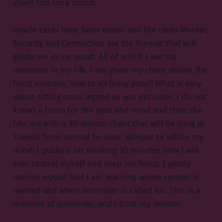
chant this time round.
Oracle cards have been drawn and the cards Mentor,
Security and Connection are the themes that will
guide me in my quest. All of which I see the
relevance in my life. I am given my chant shown the
hand motions, how to sit (easy pose!! What is easy
about sitting cross legged as you get older, I do not
know) a focus for the eyes and mind and then she
hits me with a 30-minute chant that will be sung at
3 levels from normal to lover whisper to within my
mind! I quake a bit thinking 30 minutes how I will
ever control myself and keep me focus. I gently
remind myself that I am learning where control is
needed and when surrender is called for. This is a
moment of surrender, and I trust my mentor.