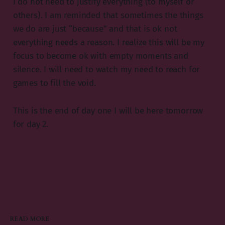
I do not need to justify everything (to myself or
others). I am reminded that sometimes the things
we do are just “because” and that is ok not
everything needs a reason. I realize this will be my
focus to become ok with empty moments and
silence. I will need to watch my need to reach for
games to fill the void.
This is the end of day one I will be here tomorrow
for day 2.
READ MORE