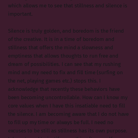
which allows me to see that stillness and silence is
important.
Silence is truly golden, and boredom is the friend
of the creative. It is in a time of boredom and
stillness that offers the mind a slowness and
emptiness that allows thoughts to run free and
dream of possibilities. I can see that my rushing
mind and my need to fix and fill time (surfing on
the net, playing games etc.) stops this. I
acknowledge that recently these behaviors have
been becoming uncontrollable. How can I know my
core values when I have this insatiable need to fill
the silence. I am becoming aware that I do not have
to fill up my time or always be full. I need no
excuses to be still as stillness has its own purpose.