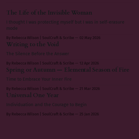
The Life of the Invisible Woman
I thought I was protecting myself but I was in self-erasure
mode
By Rebecca Wilson | SoulCraft & Scribe
02 May 2026
Writing to the Void
The Silence Before the Answer
By Rebecca Wilson | SoulCraft & Scribe
12 Apr 2026
Spring or Autumn — Elemental Season of Fire
Time to Embrace Your Inner Fire
By Rebecca Wilson | SoulCraft & Scribe
21 Mar 2026
Universal One Year
Individuation and the Courage to Begin
By Rebecca Wilson | SoulCraft & Scribe
25 Jan 2026