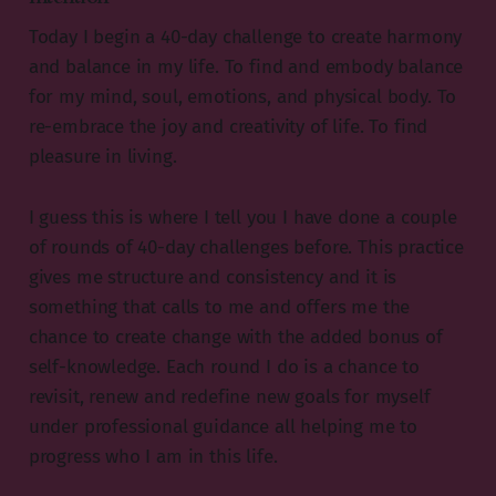
Today I begin a 40-day challenge to create harmony
and balance in my life. To find and embody balance
for my mind, soul, emotions, and physical body. To
re-embrace the joy and creativity of life. To find
pleasure in living.
I guess this is where I tell you I have done a couple
of rounds of 40-day challenges before. This practice
gives me structure and consistency and it is
something that calls to me and offers me the
chance to create change with the added bonus of
self-knowledge. Each round I do is a chance to
revisit, renew and redefine new goals for myself
under professional guidance all helping me to
progress who I am in this life.