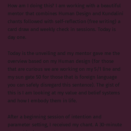
How am I doing this? I am working with a beautiful
mentor that combines Human Design and Kundalini
chants followed with self-reflection (free writing) a
card draw and weekly check in sessions. Today is
day one.
Today is the unveiling and my mentor gave me the
overview based on my Human design (for those
that are curious we are working on my 5/1 line and
my sun gate 50 for those that is foreign language
you can safely disregard this sentence). The gist of
this is I am looking at my value and belief systems
and how I embody them in life.
After a beginning session of intention and
parameter setting, I received my chant. A 30-minute