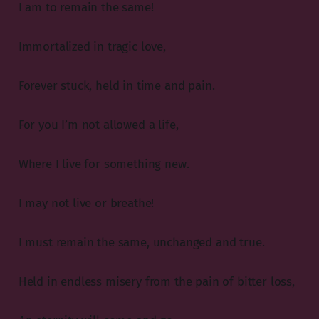
I am to remain the same!
Immortalized in tragic love,
Forever stuck, held in time and pain.
For you I’m not allowed a life,
Where I live for something new.
I may not live or breathe!
I must remain the same, unchanged and true.
Held in endless misery from the pain of bitter loss,