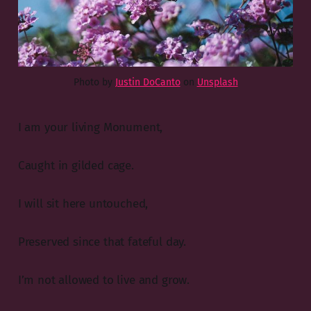
Photo by
Justin DoCanto
on
Unsplash
I am your living Monument,
Caught in gilded cage.
I will sit here untouched,
Preserved since that fateful day.
I’m not allowed to live and grow.