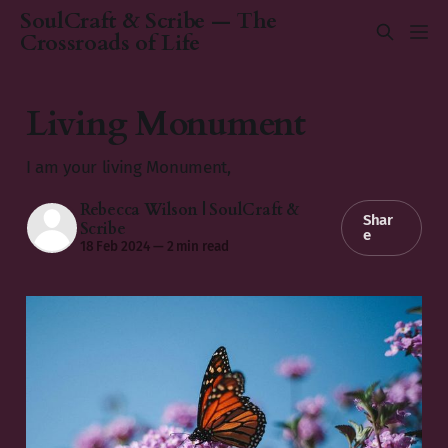
SoulCraft & Scribe — The
Crossroads of Life
Living Monument
I am your living Monument,
Rebecca Wilson | SoulCraft &
Shar
Scribe
e
18 Feb 2024
—
2 min read