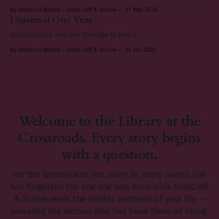
By Rebecca Wilson | SoulCraft & Scribe
21 Mar 2026
Universal One Year
Individuation and the Courage to Begin
By Rebecca Wilson | SoulCraft & Scribe
25 Jan 2026
Welcome to the Library at the
Crossroads. Every story begins
with a question.
For the woman who has worn so many names she
has forgotten the one she was born with. SoulCraft
& Scribe reads the hidden patterns of your life —
revealing the woman who has been there all along.