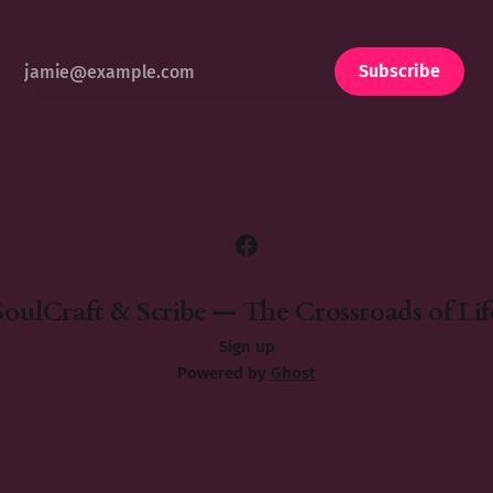
Subscribe
SoulCraft & Scribe — The Crossroads of Lif
Sign up
Powered by
Ghost