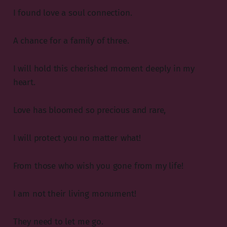
I found love a soul connection.
A chance for a family of three.
I will hold this cherished moment deeply in my
heart.
Love has bloomed so precious and rare,
I will protect you no matter what!
From those who wish you gone from my life!
I am not their living monument!
They need to let me go.