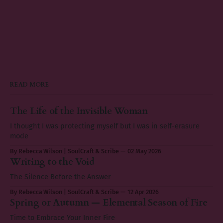
READ MORE
The Life of the Invisible Woman
I thought I was protecting myself but I was in self-erasure
mode
By Rebecca Wilson | SoulCraft & Scribe
02 May 2026
Writing to the Void
The Silence Before the Answer
By Rebecca Wilson | SoulCraft & Scribe
12 Apr 2026
Spring or Autumn — Elemental Season of Fire
Time to Embrace Your Inner Fire