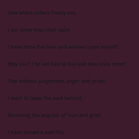
One where others finally see,
I am more than their pain!
I have done the time and worked upon myself!
Why can’t I be set free to live and love once more?
One without judgement, anger and pride!
I want to leave the past behind,
Releasing the anguish of hurt and grief.
I have carved a new life,