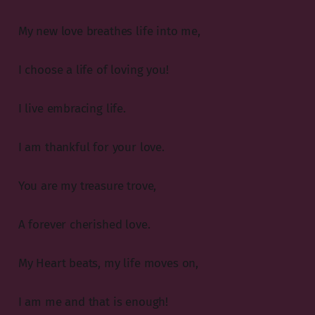
My new love breathes life into me,
I choose a life of loving you!
I live embracing life.
I am thankful for your love.
You are my treasure trove,
A forever cherished love.
My Heart beats, my life moves on,
I am me and that is enough!