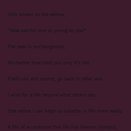
Only known as the widow,
“How sad for one so young as you!”
The past is unchangeable,
No matter how hard you pray it’s not.
It will not and cannot, go back to what was.
I wish for a life beyond what others see.
One where I can begin to breathe in life more easily.
A life of acceptance that life has forever changed,