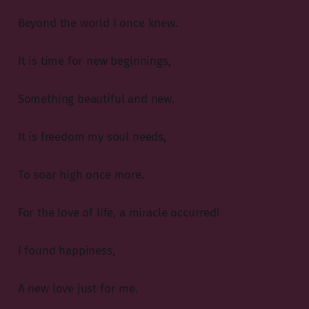
Beyond the world I once knew.
It is time for new beginnings,
Something beautiful and new.
It is freedom my soul needs,
To soar high once more.
For the love of life, a miracle occurred!
I found happiness,
A new love just for me.