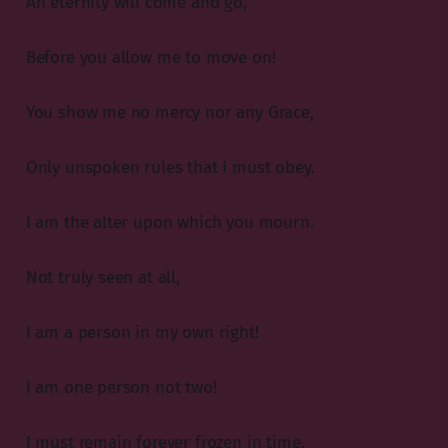
An eternity will come and go,
Before you allow me to move on!
You show me no mercy nor any Grace,
Only unspoken rules that I must obey.
I am the alter upon which you mourn.
Not truly seen at all,
I am a person in my own right!
I am one person not two!
I must remain forever frozen in time,