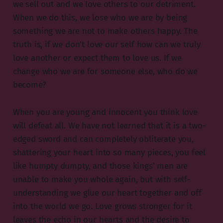
we sell out and we love others to our detriment.
When we do this, we lose who we are by being
something we are not to make others happy. The
truth is, if we don’t love our self how can we truly
love another or expect them to love us. If we
change who we are for someone else, who do we
become?
When you are young and innocent you think love
will defeat all. We have not learned that it is a two-
edged sword and can completely obliterate you,
shattering your heart into so many pieces, you feel
like humpty dumpty, and those kings’ men are
unable to make you whole again, but with self-
understanding we glue our heart together and off
into the world we go. Love grows stronger for it
leaves the echo in our hearts and the desire to