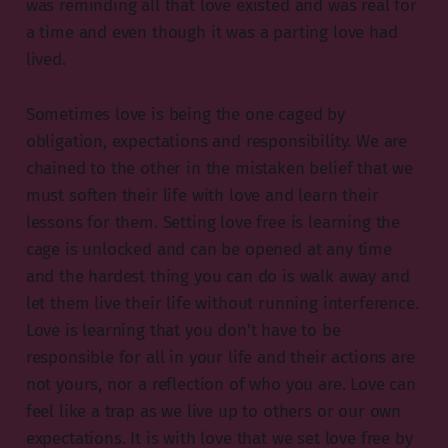
was reminding all that love existed and was real for
a time and even though it was a parting love had
lived.
Sometimes love is being the one caged by
obligation, expectations and responsibility. We are
chained to the other in the mistaken belief that we
must soften their life with love and learn their
lessons for them. Setting love free is learning the
cage is unlocked and can be opened at any time
and the hardest thing you can do is walk away and
let them live their life without running interference.
Love is learning that you don’t have to be
responsible for all in your life and their actions are
not yours, nor a reflection of who you are. Love can
feel like a trap as we live up to others or our own
expectations. It is with love that we set love free by