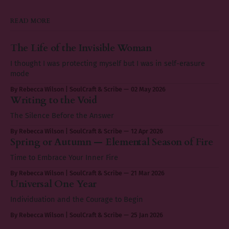
READ MORE
The Life of the Invisible Woman
I thought I was protecting myself but I was in self-erasure
mode
By Rebecca Wilson | SoulCraft & Scribe
02 May 2026
Writing to the Void
The Silence Before the Answer
By Rebecca Wilson | SoulCraft & Scribe
12 Apr 2026
Spring or Autumn — Elemental Season of Fire
Time to Embrace Your Inner Fire
By Rebecca Wilson | SoulCraft & Scribe
21 Mar 2026
Universal One Year
Individuation and the Courage to Begin
By Rebecca Wilson | SoulCraft & Scribe
25 Jan 2026