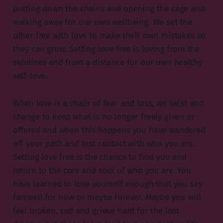
putting down the chains and opening the cage and
walking away for our own wellbeing. We set the
other free with love to make their own mistakes so
they can grow. Setting love free is loving from the
sidelines and from a distance for our own healthy
self-love.
When love is a chain of fear and loss, we twist and
change to keep what is no longer freely given or
offered and when this happens you have wandered
off your path and lost contact with who you are.
Setting love free is the chance to find you and
return to the core and soul of who you are. You
have learned to love yourself enough that you say
farewell for now or maybe forever. Maybe you will
feel broken, sad and grieve hard for the lost