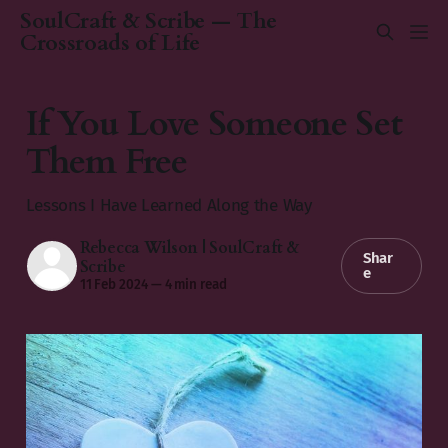
SoulCraft & Scribe — The
Crossroads of Life
If You Love Someone Set
Them Free
Lessons I Have Learned Along the Way
Rebecca Wilson | SoulCraft &
Shar
Scribe
e
11 Feb 2024
—
4 min read