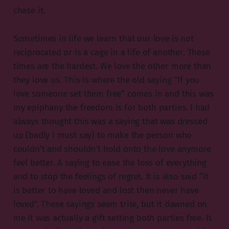
chase it.
Sometimes in life we learn that our love is not
reciprocated or is a cage in a life of another. These
times are the hardest. We love the other more than
they love us. This is where the old saying “If you
love someone set them free” comes in and this was
my epiphany the freedom is for both parties. I had
always thought this was a saying that was dressed
up (badly I must say) to make the person who
couldn’t and shouldn’t hold onto the love anymore
feel better. A saying to ease the loss of everything
and to stop the feelings of regret. It is also said “it
is better to have loved and lost then never have
loved”. These sayings seem trite, but it dawned on
me it was actually a gift setting both parties free. It