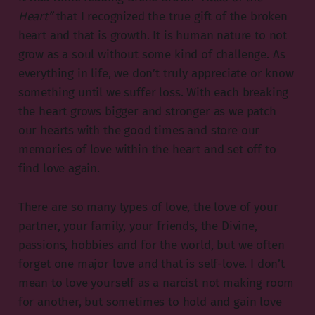
Heart”
that I recognized the true gift of the broken
heart and that is growth. It is human nature to not
grow as a soul without some kind of challenge. As
everything in life, we don’t truly appreciate or know
something until we suffer loss. With each breaking
the heart grows bigger and stronger as we patch
our hearts with the good times and store our
memories of love within the heart and set off to
find love again.
There are so many types of love, the love of your
partner, your family, your friends, the Divine,
passions, hobbies and for the world, but we often
forget one major love and that is self-love. I don’t
mean to love yourself as a narcist not making room
for another, but sometimes to hold and gain love