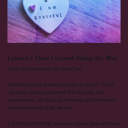
Lessons I Have Learned Along the Way
If you love someone set them free.
Sometimes love means you have to let go. This is
not easy, I always assumed that this was self-
preservation, not truly understanding the freedom
and love offered to all parties.
It is funny the things you learn about love while you