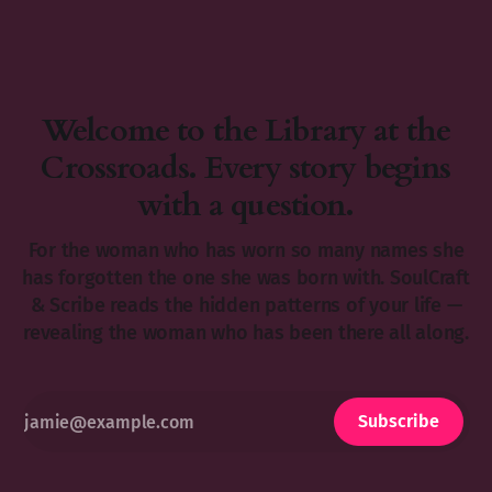
Welcome to the Library at the
Crossroads. Every story begins
with a question.
For the woman who has worn so many names she
has forgotten the one she was born with. SoulCraft
& Scribe reads the hidden patterns of your life —
revealing the woman who has been there all along.
Subscribe