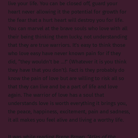
live your life. You can be closed off, guard your
heart never allowing it the potential for growth for
the fear that a hurt heart will destroy you for life.
You can marvel at the brave souls who love with all
their being thinking them lucky, not understanding
that they are true warriors. It’s easy to think those
who love easy have never known pain for if they
did, “they wouldn’t be …!” (Whatever it is you think
they have that you don’t). Fact is they probably do
know the pain of love but are willing to risk all so
that they can live and be a part of life and love
again. The warrior of love has a soul that
understands love is worth everything it brings you,
the peace, happiness, excitement, pain and sadness,
it all makes you feel alive and living a worthy life.
It was while reading Brene Brown
“Atlas of the