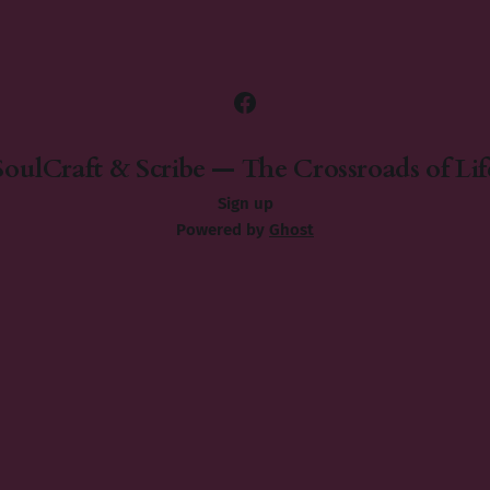
SoulCraft & Scribe — The Crossroads of Lif
Sign up
Powered by
Ghost