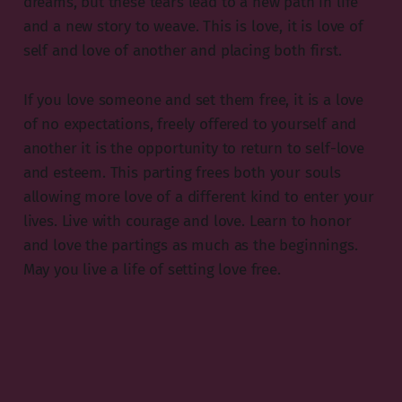
dreams, but these tears lead to a new path in life
and a new story to weave. This is love, it is love of
self and love of another and placing both first.
If you love someone and set them free, it is a love
of no expectations, freely offered to yourself and
another it is the opportunity to return to self-love
and esteem. This parting frees both your souls
allowing more love of a different kind to enter your
lives. Live with courage and love. Learn to honor
and love the partings as much as the beginnings.
May you live a life of setting love free.