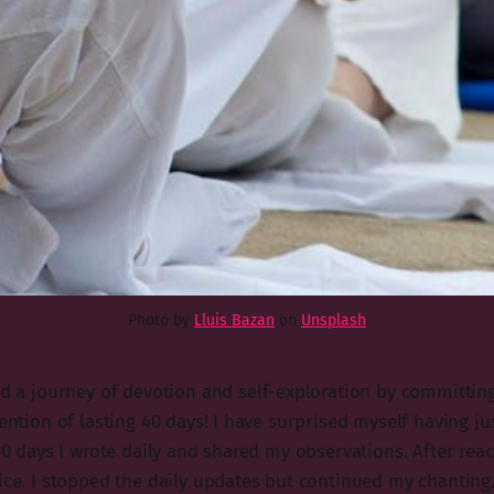
Photo by
Lluis Bazan
on
Unsplash
ed a journey of devotion and self-exploration by committing
tention of lasting 40 days! I have surprised myself having j
 40 days I wrote daily and shared my observations. After rea
ice. I stopped the daily updates but continued my chanting. 