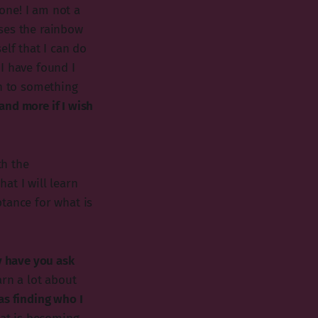
one! I am not a
ses the rainbow
elf that I can do
I have found I
on to something
 and more if I wish
th the
at I will learn
tance for what is
y have you ask
arn a lot about
as finding who I