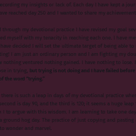
ecording my insights or lack of. Each day I have kept a jour
have reached day 250 and I wanted to share my achievement
 through my devotional practice I have revised my goal sev
ed myself with my tenacity in reaching each one. I have met
 have decided I will set the ultimate target of being able to
ting! I am just an ordinary person and I am fighting my dou
w nothing ventured nothing gained. I have nothing to lose. I
se in trying,
but trying is not doing and I have failed before 
f the word “trying.”
there is such a leap in days of my devotional practice when 
econd is day 90, and the third is 120; it seems a huge leap
 I to argue with this wisdom. I am learning to take one day
e a ground hog day. The practice of just copying and pasting
 to wonder and marvel.