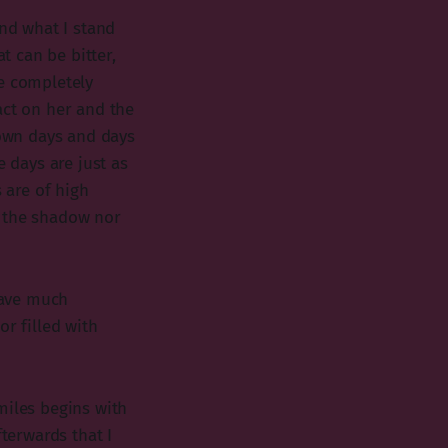
and what I stand
t can be bitter,
me completely
act on her and the
down days and days
e days are just as
 are of high
r the shadow nor
 have much
or filled with
miles begins with
fterwards that I