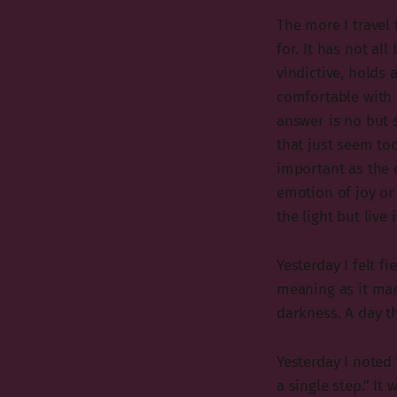
The more I travel 
for. It has not al
vindictive, holds
comfortable with 
answer is no but 
that just seem too
important as the d
emotion of joy or
the light but live 
Yesterday I felt f
meaning as it mark
darkness. A day th
Yesterday I noted
a single step.” It