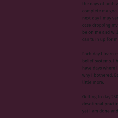
the days of ambiv
complete my goal.
next day I may ver
case dropping my d
be on me and will
can turn up for m
Each day I learn 
belief systems. I 
have days where I
why I bothered. Ea
little more.
Getting to day 250
devotional practic
yet I am done and 