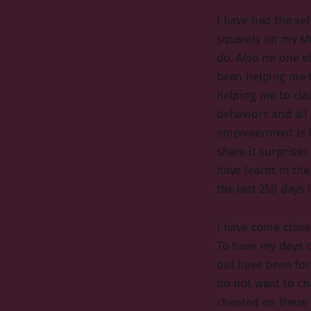
I have had the self
squarely on my sh
do. Also no one e
been helping me 
helping me to cla
behaviors and all 
empowerment is he
share it surprises
have learnt in the
the last 250 days
I have come close
To have my days c
but have been for
do not want to cha
chanted on these 