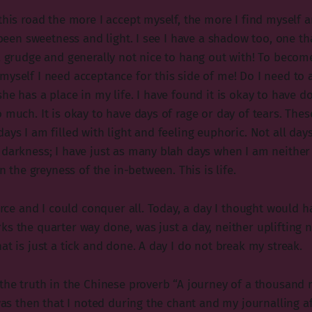
this road the more I accept myself, the more I find myself 
l been sweetness and light. I see I have a shadow too, one tha
 a grudge and generally not nice to hang out with! To beco
myself I need acceptance for this side of me! Do I need to 
she has a place in my life. I have found it is okay to have 
 much. It is okay to have days of rage or day of tears. Thes
ays I am filled with light and feeling euphoric. Not all days
 darkness; I have just as many blah days when I am neithe
in the greyness of the in-between. This is life.
ierce and I could conquer all. Today, a day I thought would
s the quarter way done, was just a day, neither uplifting n
at is just a tick and done. A day I do not break my streak.
 the truth in the Chinese proverb “A journey of a thousand 
 was then that I noted during the chant and my journalling a