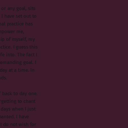
 or any goal, sits
I have set out to
al practice has
empower me,
ip of myself, my
tice. I guess this
 into. The fact I
 demanding goal. I
day at a time. In
nds.
f back to day one.
rgetting to chant
days when I just
hanted. I have
I do not wish for