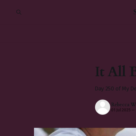
It All 
Day 250 of My De
Rebecca Wi
01 Jul 2025
—