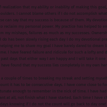
-realization that my ability or inability of making this goal,
oulders. I cannot blame others if I do not accomplish what 
lse can say that my success is because of them. My devotion
to reclaim my personal power. My practice has helped to 
im my mishaps, failures as much as my successes. Ownersh
I do has been slowly rising each day I do my devotional prac
lping me to share my goal I have barely dared to dream life
 me. I have feared failure and ridicule for such a lofty and
 past days that either way I am happy and I will take it one 
 I have found that my success lies completely in my own ha
 a couple of times to breaking my streak and setting mysel
ount it has to be consecutive days. I have come close to fo
tunate enough to remember in the nick of time. I have had 
nt at all, not finish what I have started. Each time I have c
days knowing if I do not the count will go back to day one! 