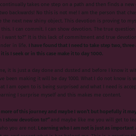
ontinually takes one step on a path and then finds a new 
two backwards! No this is not me! I am the person that cha
 the next new shiny object. This devotion is proving to mys
this. I can commit. I can show devotion. The true question 
o I want to?” It is this lack of commitment and true devoti
nder in life.
I have found that I need to take step two, three
it is I seek or in this case make it to day 1000.
ime, it is just a day done and dusted and before I know it wi
e been making it will be day 1000. What I do not know is wh
at I am open to is being surprised and what I need is accep
earning I surprise myself and this makes me content.
e more of this journey and maybe I won’t but hopefully it ma
n I show devotion to?”
and maybe like me you will get to le
who you are not.
Learning who I am not is just as important 