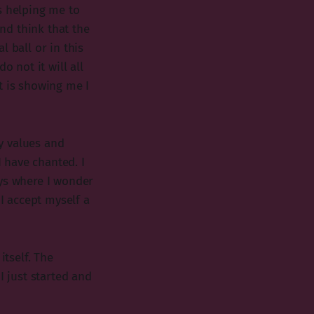
s helping me to
nd think that the
 ball or in this
o not it will all
t is showing me I
y values and
I have chanted. I
ays where I wonder
 I accept myself a
itself. The
I just started and