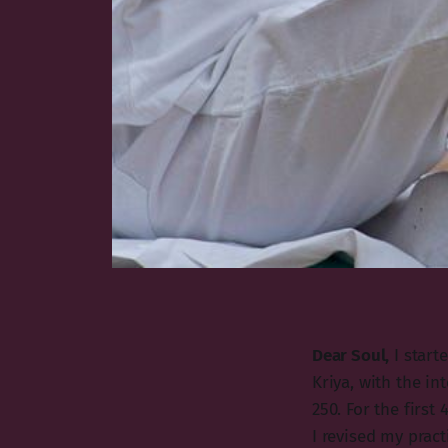
Dear Soul,
I start
Kriya, with the in
250. For the first
I revised my pract