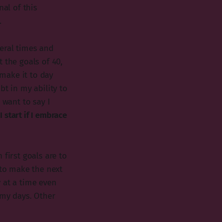
nal of this
.
eral times and
 the goals of 40,
 make it to day
bt in my ability to
 want to say I
I start if I embrace
first goals are to
 to make the next
 at a time even
 my days. Other