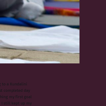
 to a Kundalini
ust completed day
ching my first goal
I still kept up my