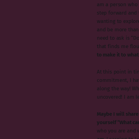
am a person who c
step forward and 
wanting to explore
and be more than 
need to ask is “D
that finds me flou
to make it to what 
At this point in t
commitment, I hav
along the way! Wh
uncovered! I am l
Maybe I will shar
yourself “What ca
who you are and 