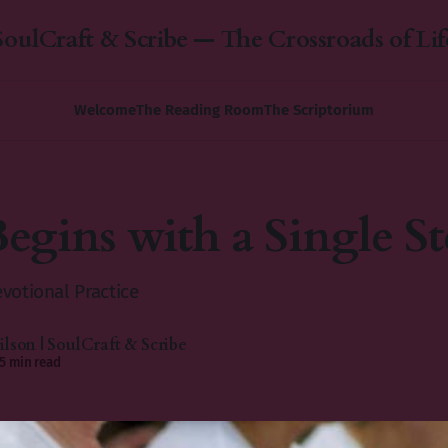
SoulCraft & Scribe — The Crossroads of Lif
Welcome
The Reading Room
The Scriptorium
Begins with a Single St
votional Practice
lson | SoulCraft & Scribe
5 min read