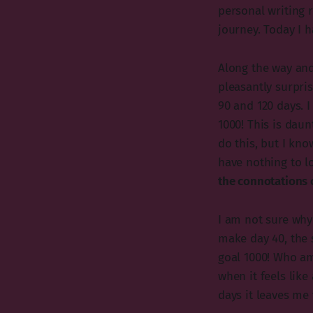
personal writing r
journey. Today I 
Along the way and
pleasantly surpris
90 and 120 days. I
1000! This is daun
do this, but I kno
have nothing to lo
the connotations o
I am not sure why 
make day 40, the s
goal 1000! Who am
when it feels lik
days it leaves me