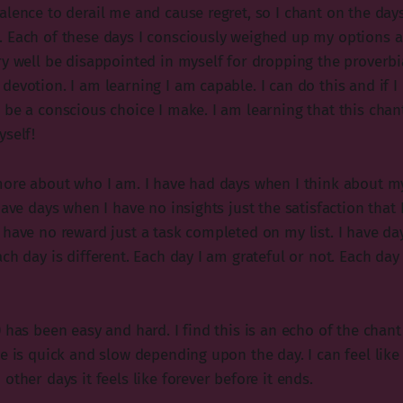
alence to derail me and cause regret, so I chant on the day
 Each of these days I consciously weighed up my options a
y well be disappointed in myself for dropping the proverbial
evotion. I am learning I am capable. I can do this and if I d
 be a conscious choice I make. I am learning that this chan
yself!
more about who I am. I have had days when I think about m
have days when I have no insights just the satisfaction that 
 have no reward just a task completed on my list. I have d
ch day is different. Each day I am grateful or not. Each day
 has been easy and hard. I find this is an echo of the chant 
e is quick and slow depending upon the day. I can feel like 
other days it feels like forever before it ends.