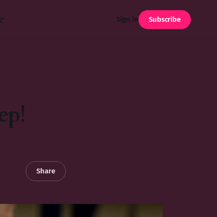
e
Subscribe
Sign in
ep!
Share