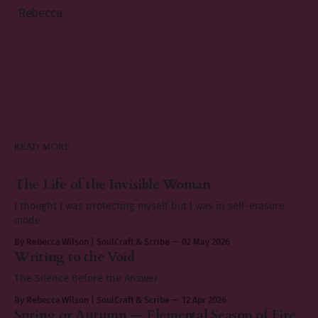
Rebecca
READ MORE
The Life of the Invisible Woman
I thought I was protecting myself but I was in self-erasure
mode
By Rebecca Wilson | SoulCraft & Scribe
02 May 2026
Writing to the Void
The Silence Before the Answer
By Rebecca Wilson | SoulCraft & Scribe
12 Apr 2026
Spring or Autumn — Elemental Season of Fire