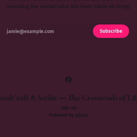
revealing the woman who has been there all along.
Subscribe
SoulCraft & Scribe — The Crossroads of Lif
Sign up
Powered by
Ghost