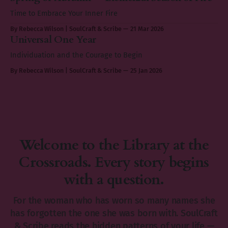
Time to Embrace Your Inner Fire
By Rebecca Wilson | SoulCraft & Scribe
21 Mar 2026
Universal One Year
Individuation and the Courage to Begin
By Rebecca Wilson | SoulCraft & Scribe
25 Jan 2026
Welcome to the Library at the
Crossroads. Every story begins
with a question.
For the woman who has worn so many names she
has forgotten the one she was born with. SoulCraft
& Scribe reads the hidden patterns of your life —