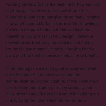
working out how to live the best life in flow and not
fighting against the current. I have found that
numerology and astrology give me so many insights
into who I planned to be in this life. This knowledge
opens up the map to me, but I know I have the
freewill to live (or not live) my design. I have the
freewill to work with my innate skills and talents
(or not) in any manner I choose. Knowing I had a
plan, and that life has purpose helps me to breathe.
In numerology I am a 3. All good you say and what
does this mean? It means I was made for
communication, joy and creation. If you know me, I
take the communication part very seriously and
have often in my life been in trouble for talking too
much, being too loud. This lifetime for me is