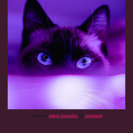
Photo by
Adam Gonzales
on
Unsplash