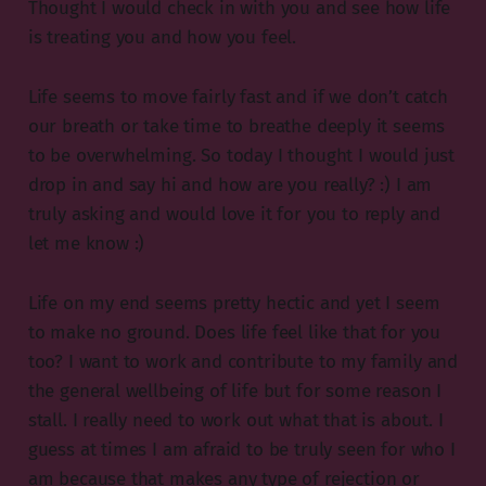
Thought I would check in with you and see how life
is treating you and how you feel.
Life seems to move fairly fast and if we don’t catch
our breath or take time to breathe deeply it seems
to be overwhelming. So today I thought I would just
drop in and say hi and how are you really? :) I am
truly asking and would love it for you to reply and
let me know :)
Life on my end seems pretty hectic and yet I seem
to make no ground. Does life feel like that for you
too? I want to work and contribute to my family and
the general wellbeing of life but for some reason I
stall. I really need to work out what that is about. I
guess at times I am afraid to be truly seen for who I
am because that makes any type of rejection or