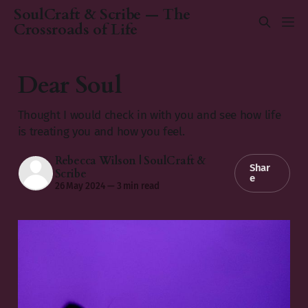
SoulCraft & Scribe — The
Crossroads of Life
Dear Soul
Thought I would check in with you and see how life
is treating you and how you feel.
Rebecca Wilson | SoulCraft &
Shar
Scribe
e
26 May 2024
—
3 min read