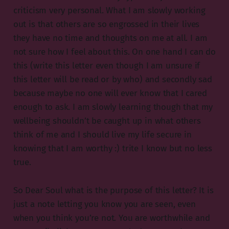
criticism very personal. What I am slowly working
out is that others are so engrossed in their lives
they have no time and thoughts on me at all. I am
not sure how I feel about this. On one hand I can do
this (write this letter even though I am unsure if
this letter will be read or by who) and secondly sad
because maybe no one will ever know that I cared
enough to ask. I am slowly learning though that my
wellbeing shouldn’t be caught up in what others
think of me and I should live my life secure in
knowing that I am worthy :) trite I know but no less
true.
So Dear Soul what is the purpose of this letter? It is
just a note letting you know you are seen, even
when you think you’re not. You are worthwhile and