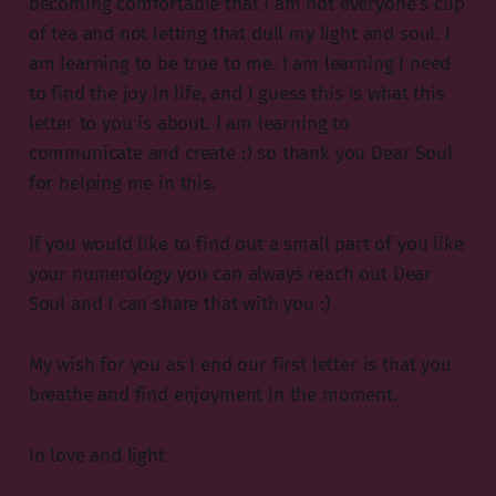
becoming comfortable that I am not everyone’s cup
of tea and not letting that dull my light and soul. I
am learning to be true to me. I am learning I need
to find the joy in life, and I guess this is what this
letter to you is about. I am learning to
communicate and create :) so thank you Dear Soul
for helping me in this.
If you would like to find out a small part of you like
your numerology you can always reach out Dear
Soul and I can share that with you :)
My wish for you as I end our first letter is that you
breathe and find enjoyment in the moment.
In love and light