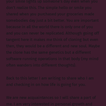
your smile lights up someone’s day even when you
don’t realize this. The simple hello or smile you
shared when you purchased your groceries made
somebodies day just a bit better. You are important
because in all the world there is only one of you
and you can never be replicated. Although going off
tangent here it makes me think of cloning but even
then, they would be a different and new soul. Maybe
the clone has the same genetics but a different
software running operations in that body (my mind
often wanders into different thoughts).
Back to this letter I am writing to share who I am
and checking in on how life is going for you.
We are new acquaintances so I will share a part of
me. I am very interested in personal growth and