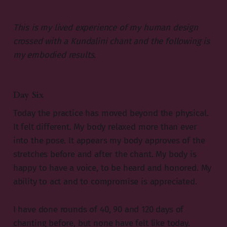
This is my lived experience of my human design
crossed with a Kundalini chant and the following is
my embodied results.
Day Six
Today the practice has moved beyond the physical.
It felt different. My body relaxed more than ever
into the pose. It appears my body approves of the
stretches before and after the chant. My body is
happy to have a voice, to be heard and honored. My
ability to act and to compromise is appreciated.
I have done rounds of 40, 90 and 120 days of
chanting before, but none have felt like today.