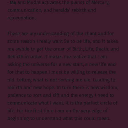
·
Ma
and Mudra activates the planet of Mercury,
communication, and heralds’ rebirth and
rejuvenation.
These are my understanding of the chant and for
some reason I really want Sa to be life, and it takes
me awhile to get the order of Birth, Life, Death, and
Rebirth in order. It makes me realize that I am
asking the universe for a new start, a new life and
for that to happen I must be willing to release the
old. Letting what is not serving me die. Leading to
rebirth and new hope. In turn there is new wisdom,
patience to sort and sift and the energy I need to
communicate what I want. It is the perfect circle of
life. For the first time I am on the very edge of
beginning to understand what this could mean.