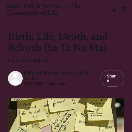
SoulCraft & Scribe — The
Crossroads of Life
Birth, Life, Death, and
Rebirth (Sa Ta Na Ma)
A 40 Day Challenge
Rebecca Wilson | SoulCraft &
Shar
Scribe
e
27 Oct 2024
—
3 min read