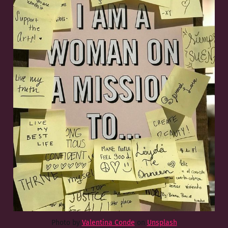
Photo by
Valentina Conde
on
Unsplash