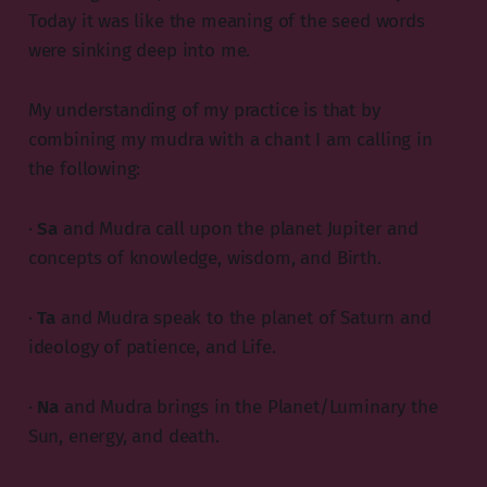
Today it was like the meaning of the seed words
were sinking deep into me.
My understanding of my practice is that by
combining my mudra with a chant I am calling in
the following:
·
Sa
and Mudra call upon the planet Jupiter and
concepts of knowledge, wisdom, and Birth.
·
Ta
and Mudra speak to the planet of Saturn and
ideology of patience, and Life.
·
Na
and Mudra brings in the Planet/Luminary the
Sun, energy, and death.