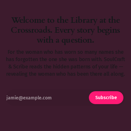
Welcome to the Library at the
Crossroads. Every story begins
with a question.
For the woman who has worn so many names she
has forgotten the one she was born with. SoulCraft
& Scribe reads the hidden patterns of your life —
revealing the woman who has been there all along.
Subscribe