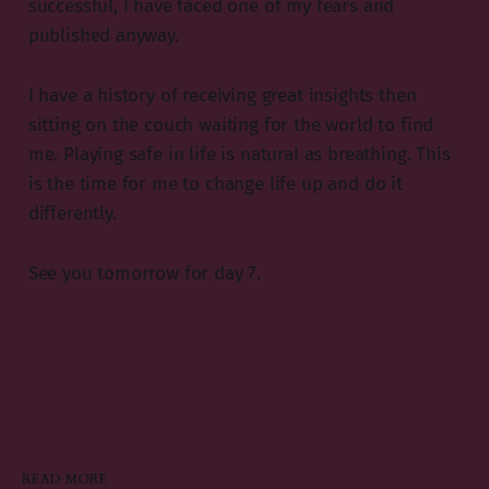
successful, I have faced one of my fears and
published anyway.
I have a history of receiving great insights then
sitting on the couch waiting for the world to find
me. Playing safe in life is natural as breathing. This
is the time for me to change life up and do it
differently.
See you tomorrow for day 7.
READ MORE