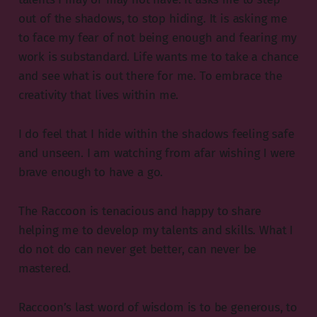
out of the shadows, to stop hiding. It is asking me
to face my fear of not being enough and fearing my
work is substandard. Life wants me to take a chance
and see what is out there for me. To embrace the
creativity that lives within me.
I do feel that I hide within the shadows feeling safe
and unseen. I am watching from afar wishing I were
brave enough to have a go.
The Raccoon is tenacious and happy to share
helping me to develop my talents and skills. What I
do not do can never get better, can never be
mastered.
Raccoon’s last word of wisdom is to be generous, to