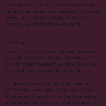
Today my chant in the final stanza created a body
vibration that started in my solar plexus chakra and
settled into the heart. It was beautiful. It was
peaceful. I am grateful for the experience.
Card Draw
Today’s practice I felt was enough and I considered
not pulling a card. I deliberated and decided that I
would and what I wanted answered would be “What
is my next step in creating the life I want?”
The Raccoon was the card that flipped over as I
shuffled while I considered the question. I thought
about putting it back, but my rule is (especially with
a one card draw) that what comes out is the answer,