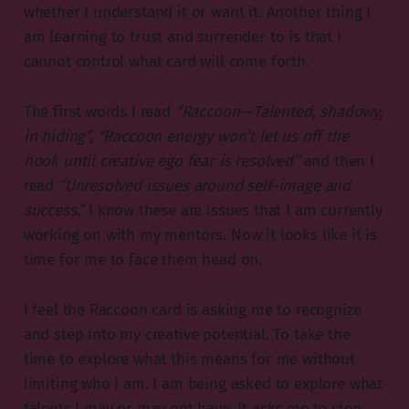
whether I understand it or want it. Another thing I
am learning to trust and surrender to is that I
cannot control what card will come forth.
The first words I read
“Raccoon — Talented, shadowy,
in hiding”, “Raccoon energy won’t let us off the
hook until creative ego fear is resolved”
and then I
read
“Unresolved issues around self-image and
success.”
I know these are issues that I am currently
working on with my mentors. Now it looks like it is
time for me to face them head on.
I feel the Raccoon card is asking me to recognize
and step into my creative potential. To take the
time to explore what this means for me without
limiting who I am. I am being asked to explore what
talents I may or may not have. It asks me to step