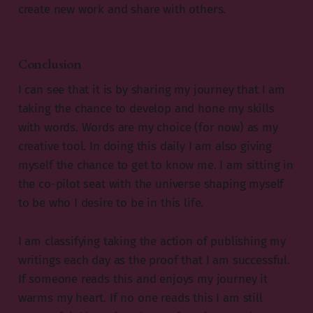
create new work and share with others.
Conclusion
I can see that it is by sharing my journey that I am
taking the chance to develop and hone my skills
with words. Words are my choice (for now) as my
creative tool. In doing this daily I am also giving
myself the chance to get to know me. I am sitting in
the co-pilot seat with the universe shaping myself
to be who I desire to be in this life.
I am classifying taking the action of publishing my
writings each day as the proof that I am successful.
If someone reads this and enjoys my journey it
warms my heart. If no one reads this I am still