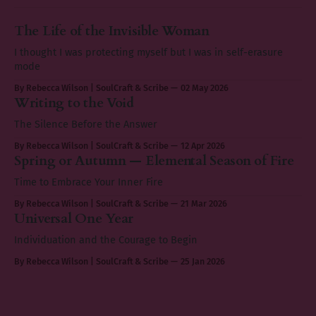
The Life of the Invisible Woman
I thought I was protecting myself but I was in self-erasure
mode
By Rebecca Wilson | SoulCraft & Scribe
02 May 2026
Writing to the Void
The Silence Before the Answer
By Rebecca Wilson | SoulCraft & Scribe
12 Apr 2026
Spring or Autumn — Elemental Season of Fire
Time to Embrace Your Inner Fire
By Rebecca Wilson | SoulCraft & Scribe
21 Mar 2026
Universal One Year
Individuation and the Courage to Begin
By Rebecca Wilson | SoulCraft & Scribe
25 Jan 2026