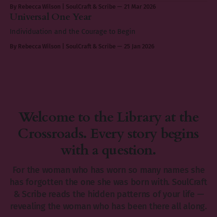
By Rebecca Wilson | SoulCraft & Scribe
21 Mar 2026
Universal One Year
Individuation and the Courage to Begin
By Rebecca Wilson | SoulCraft & Scribe
25 Jan 2026
Welcome to the Library at the
Crossroads. Every story begins
with a question.
For the woman who has worn so many names she
has forgotten the one she was born with. SoulCraft
& Scribe reads the hidden patterns of your life —
revealing the woman who has been there all along.