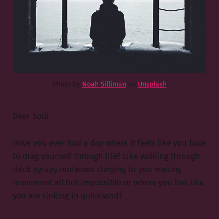
Photo by
Noah Silliman
on
Unsplash
Dear Soul
Have you ever had a day where it feels like you have
to drag yourself through life? Like walking through
thick syrupy molasses clinging to you making
movement all but impossible or where you feel like
you are sinking in quicksand?