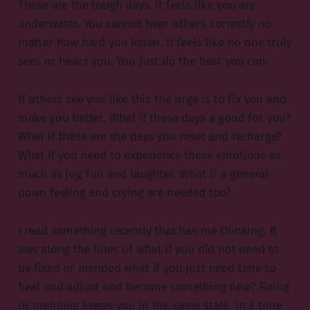
These are the tough days. It feels like you are
underwater. You cannot hear others correctly no
matter how hard you listen. It feels like no one truly
sees or hears you. You just do the best you can.
If others see you like this the urge is to fix you and
make you better. What if these days a good for you?
What if these are the days you reset and recharge?
What if you need to experience these emotions as
much as joy, fun and laughter. What if a general
down feeling and crying are needed too?
I read something recently that has me thinking. It
was along the lines of what if you did not need to
be fixed or mended what if you just need time to
heal and adjust and become something new? Fixing
or mending keeps you in the same state, in a time