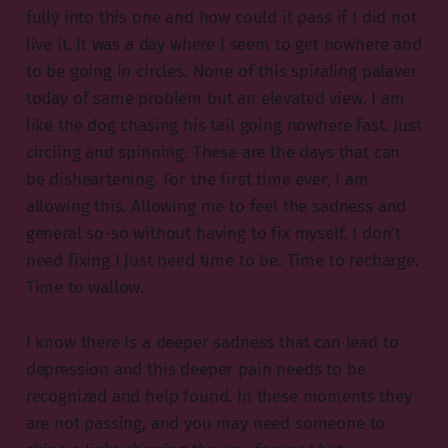
fully into this one and how could it pass if I did not
live it. It was a day where I seem to get nowhere and
to be going in circles. None of this spiraling palaver
today of same problem but an elevated view. I am
like the dog chasing his tail going nowhere fast. Just
circling and spinning. These are the days that can
be disheartening. For the first time ever, I am
allowing this. Allowing me to feel the sadness and
general so-so without having to fix myself. I don’t
need fixing I just need time to be. Time to recharge.
Time to wallow.
I know there is a deeper sadness that can lead to
depression and this deeper pain needs to be
recognized and help found. In these moments they
are not passing, and you may need someone to