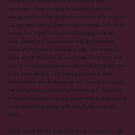
shine a light showing the way forward but
remember there is a way forward and you are
always precious life. In these moments it is hard to
ask for help, but it is important to do so. It is ok to
be sad but if you find yourself staying here too
long, please talk to someone and help them to
move the heaviness from your life. This letter is
more about the layer of emotional life before this.
This is an acknowledgement that not every day has
to be pure delight. I am saying there is a layer
above where you find you do not have to be Happy
Joe Happy every moment of every day. It is okay to
bump out of positivity and happiness. It is okay and
there is nothing wrong with you if you have sad
days.
These could be the days that show us where in life