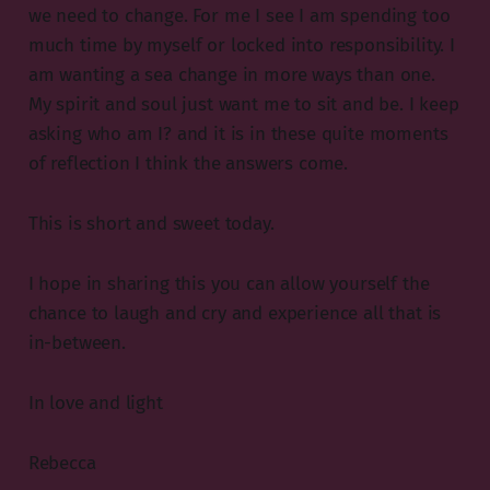
we need to change. For me I see I am spending too
much time by myself or locked into responsibility. I
am wanting a sea change in more ways than one.
My spirit and soul just want me to sit and be. I keep
asking who am I? and it is in these quite moments
of reflection I think the answers come.
This is short and sweet today.
I hope in sharing this you can allow yourself the
chance to laugh and cry and experience all that is
in-between.
In love and light
Rebecca